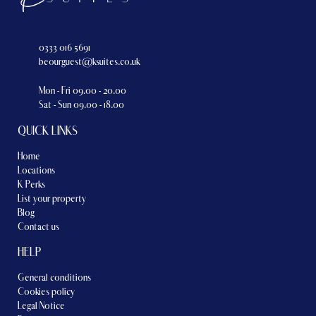
0333 016 5691
beourguest@ksuites.co.uk
Mon - Fri 09.00 - 20.00
Sat - Sun 09.00 - 18.00
QUICK LINKS
Home
Locations
K Perks
List your property
Blog
Contact us
HELP
General conditions
Cookies policy
Legal Notice