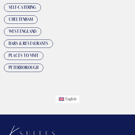
SELF-CATERING
CHELTENHAM
WEST ENGLAND
BARS & RESTAURANTS
PLACES TO VISIT
PETERBOROUGH
English