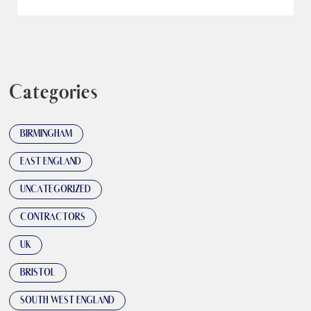
Categories
BIRMINGHAM
EAST ENGLAND
UNCATEGORIZED
CONTRACTORS
UK
BRISTOL
SOUTH WEST ENGLAND