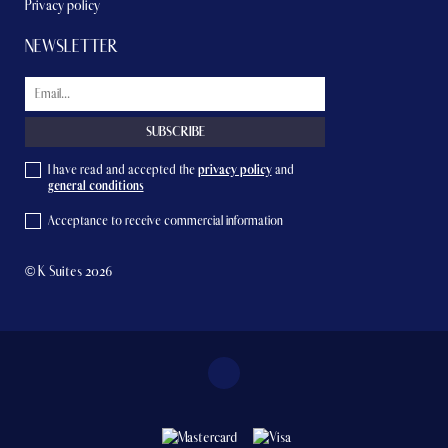
Privacy policy
NEWSLETTER
I have read and accepted the
privacy policy
and
general conditions
Acceptance to receive commercial information
© K Suites 2026