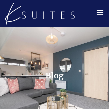
Menu
Blog