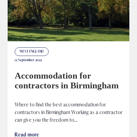
WEST ENGLAND
12 September 2023
Accommodation for
contractors in Birmingham
Where to find the best accommodation for
contractors in Birmingham Working as a contractor
can give you the freedom to…
Read more