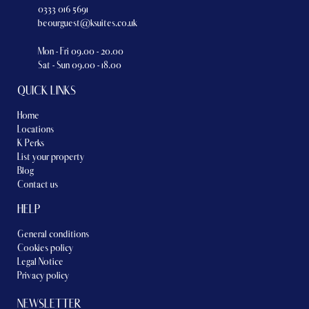
0333 016 5691
beourguest@ksuites.co.uk
Mon - Fri 09.00 - 20.00
Sat - Sun 09.00 - 18.00
QUICK LINKS
Home
Locations
K Perks
List your property
Blog
Contact us
HELP
General conditions
Cookies policy
Legal Notice
Privacy policy
NEWSLETTER