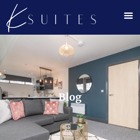
Menu
Blog