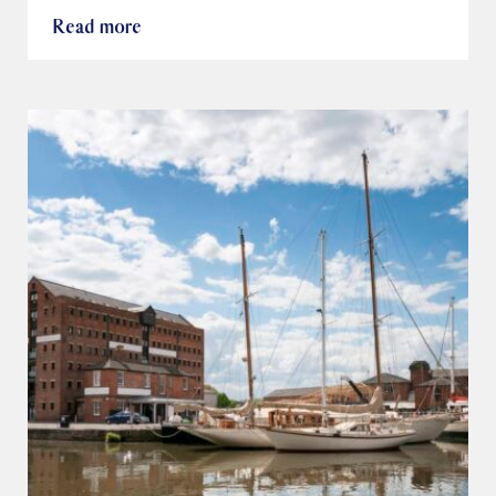
Read more