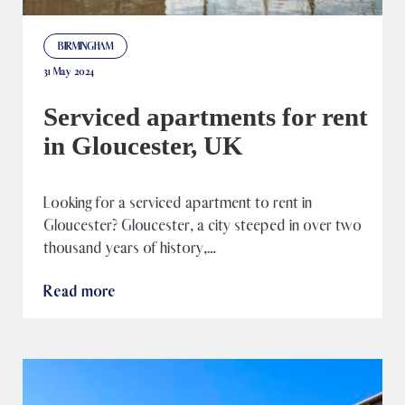
BIRMINGHAM
31 May 2024
Serviced apartments for rent
in Gloucester, UK
Looking for a serviced apartment to rent in
Gloucester? Gloucester, a city steeped in over two
thousand years of history,…
Read more