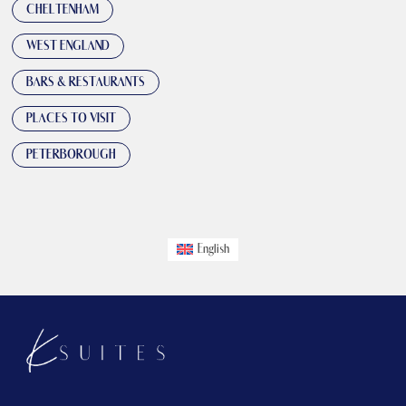
CHELTENHAM
WEST ENGLAND
BARS & RESTAURANTS
PLACES TO VISIT
PETERBOROUGH
English