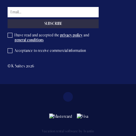
I have read and accepted the
privacy policy
and
general conditions
Acceptance to receive commercial information
© K Suites 2026
Vacation rental software by Avantio