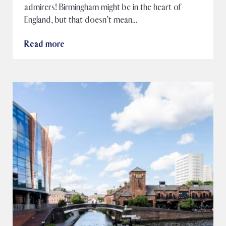
admirers! Birmingham might be in the heart of
England, but that doesn’t mean…
Read more