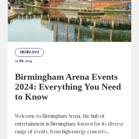
BIRMINGHAM
23 July 2024
Birmingham Arena Events
2024: Everything You Need
to Know
Welcome to Birmingham Arena, the hub of
entertainment in Birmingham. Known for its diverse
range of events, from high-energy concerts…