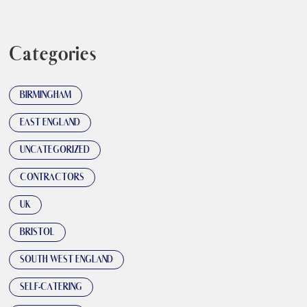
Categories
BIRMINGHAM
EAST ENGLAND
UNCATEGORIZED
CONTRACTORS
UK
BRISTOL
SOUTH WEST ENGLAND
SELF-CATERING