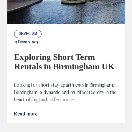
BIRMINGHAM
23 February 2024
Exploring Short Term
Rentals in Birmingham UK
Looking for short stay apartments in Birmingham?
Birmingham, a dynamic and multifaceted city in the
heart of England, offers more…
Read more