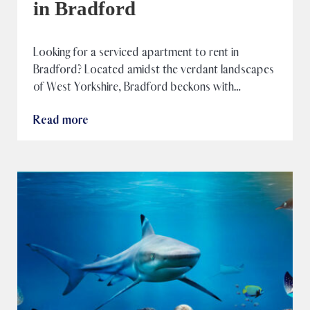
in Bradford
Looking for a serviced apartment to rent in
Bradford? Located amidst the verdant landscapes
of West Yorkshire, Bradford beckons with…
Read more