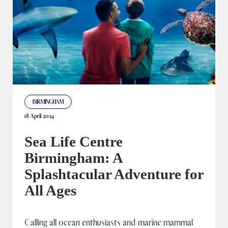
BIRMINGHAM
18 April 2024
Sea Life Centre
Birmingham: A
Splashtacular Adventure for
All Ages
Calling all ocean enthusiasts and marine mammal