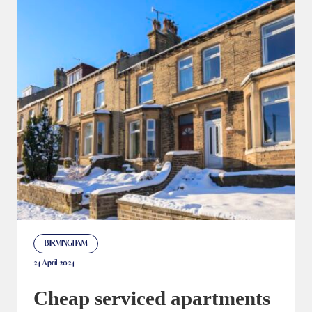
BIRMINGHAM
24 April 2024
Cheap serviced apartments