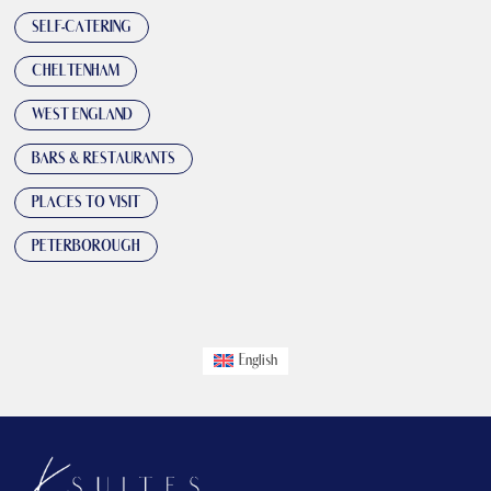
SELF-CATERING
CHELTENHAM
WEST ENGLAND
BARS & RESTAURANTS
PLACES TO VISIT
PETERBOROUGH
English