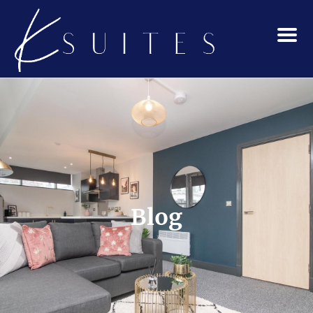
Menu
Blog