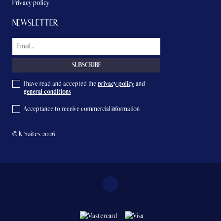
Privacy policy
NEWSLETTER
I have read and accepted the
privacy policy
and
general conditions
Acceptance to receive commercial information
© K Suites 2026