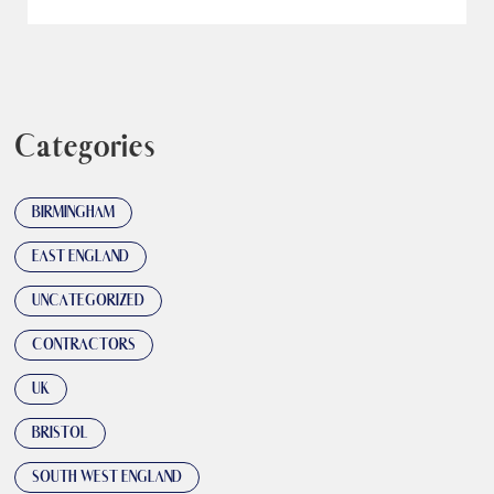
Categories
BIRMINGHAM
EAST ENGLAND
UNCATEGORIZED
CONTRACTORS
UK
BRISTOL
SOUTH WEST ENGLAND