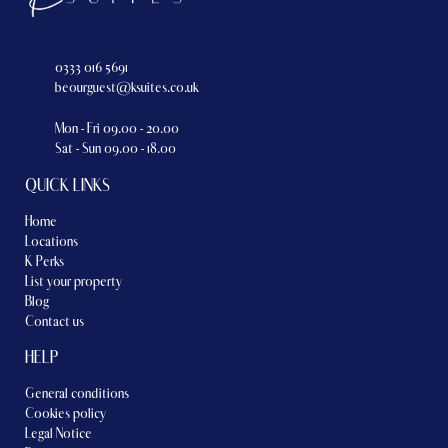
0333 016 5691
beourguest@ksuites.co.uk
Mon - Fri 09.00 - 20.00
Sat - Sun 09.00 - 18.00
QUICK LINKS
Home
Locations
K Perks
List your property
Blog
Contact us
HELP
General conditions
Cookies policy
Legal Notice