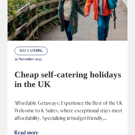
SELF-CATERING
20 November 2023
Cheap self-catering holidays
in the UK
Affordable Getaways: Experience the Best of the UK​
Welcome to K Suites, where exceptional stays meet
affordability. Specializing in budget-friendly,…
Read more